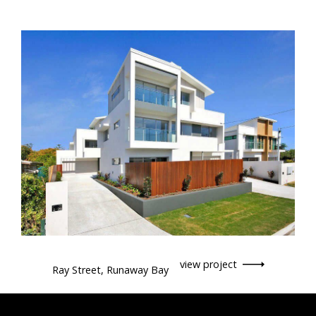
view project
Ray Street, Runaway Bay