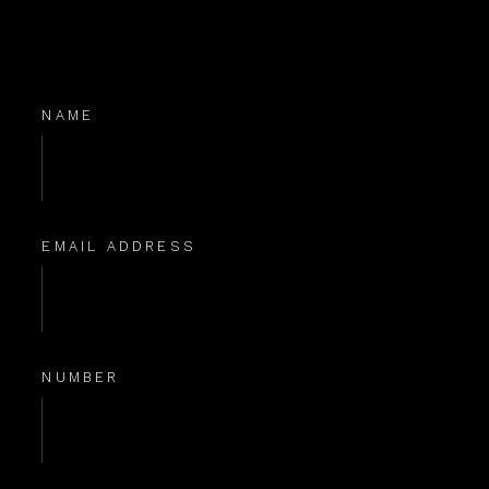
NAME
EMAIL ADDRESS
NUMBER