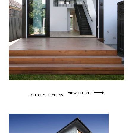
view project
Bath Rd, Glen Iris