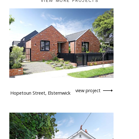
VIEW MORE PROJECTS
view project
Hopetoun Street, Elsternwick