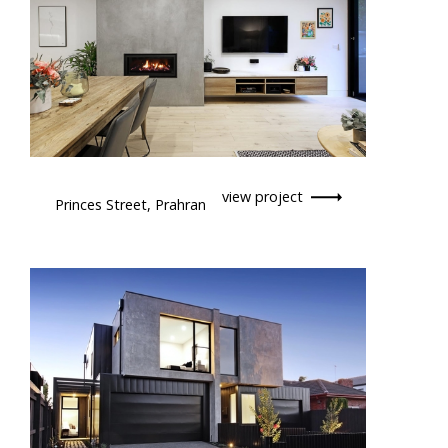
view project
Princes Street, Prahran