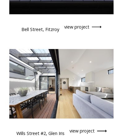
view project
Bell Street, Fitzroy
view project
Wills Street #2, Glen Iris