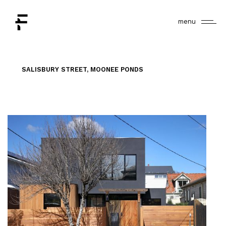
menu
SALISBURY STREET, MOONEE PONDS