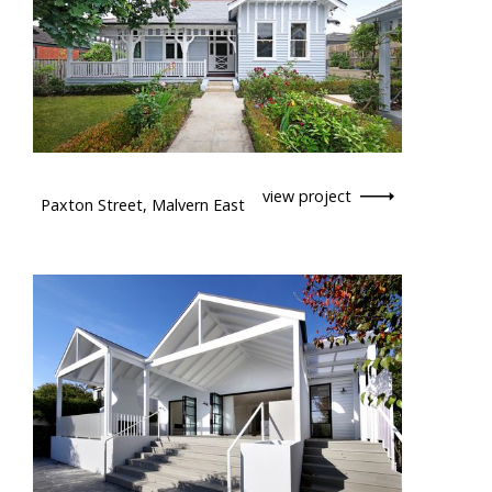
view project
Paxton Street, Malvern East