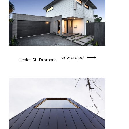
view project
Heales St, Dromana