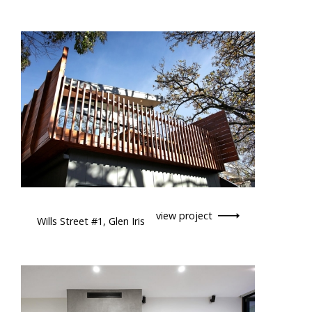
view project
Wills Street #1, Glen Iris