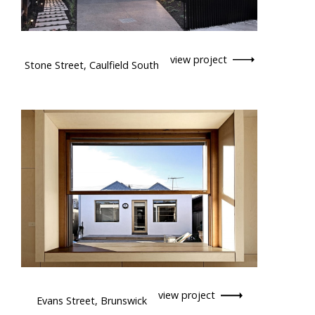
view project
Stone Street, Caulfield South
view project
Evans Street, Brunswick