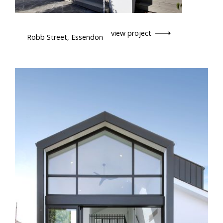
view project
Robb Street, Essendon